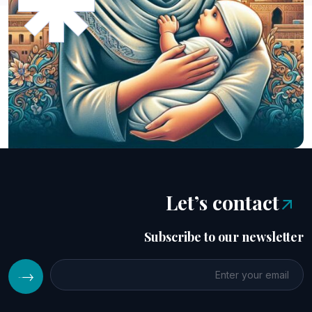
Let’s contact
Subscribe to our newsletter