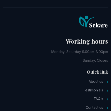
Working hours
Monday: Saturday 9:00am-8:00pm
Sunday: Closes
Quick link
About us
Testimonials
FAQ’s
Contact us