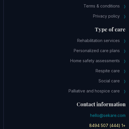
Terms & conditions
Privacy policy
Type of care
Rehabilitation services
Personalized care plans
Home safety assessments
Respite care
Social care
Palliative and hospice care
Contact information
hello@sekare.com
+1 (444) 507 8494