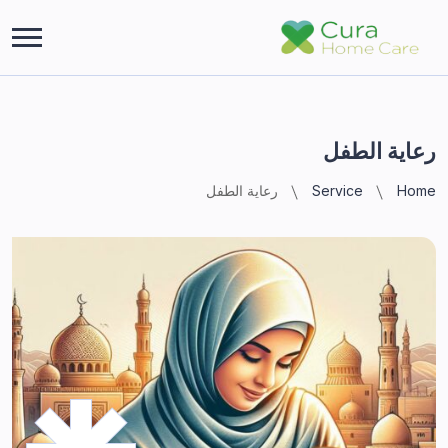
رعاية الطفل
رعاية الطفل
Service
Home