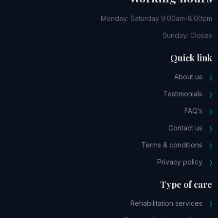
Monday: Saturday 9:00am-8:00pm
Sunday: Closes
Quick link
About us
Testimonials
FAQ’s
Contact us
Terms & conditions
Privacy policy
Type of care
Rehabilitation services