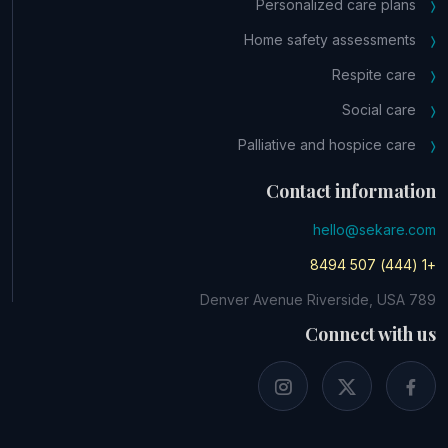
Personalized care plans
Home safety assessments
Respite care
Social care
Palliative and hospice care
Contact information
hello@sekare.com
+1 (444) 507 8494
789 Denver Avenue Riverside, USA
Connect with us