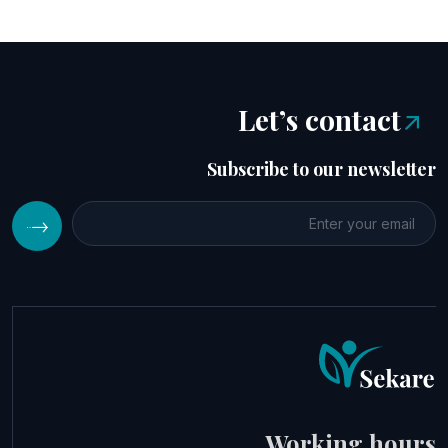
Let’s contact
Subscribe to our newsletter
Working hours