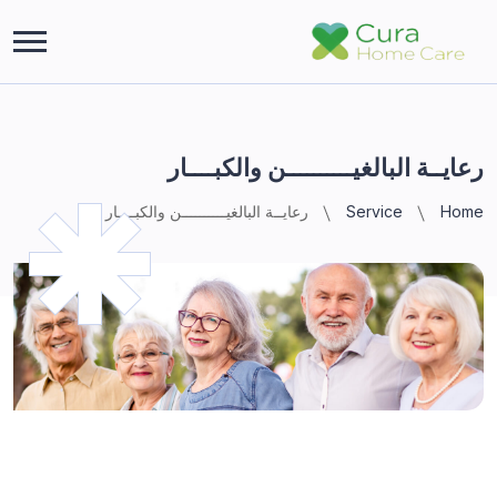
رعايــة البالغيــــــــــن والكبــــار
رعايــة البالغيــــــــــن والكبــــار
Service
Home